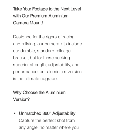
Take Your Footage to the Next Level
with Our Premium Aluminium
Camera Mount!
Designed for the rigors of racing
and rallying, our camera kits include
our durable, standard rollcage
bracket, but for those seeking
superior strength, adjustability, and
performance, our aluminium version
is the ultimate upgrade.
Why Choose the Aluminium
Version?
Unmatched 360° Adjustability
:
Capture the perfect shot from
any angle, no matter where you