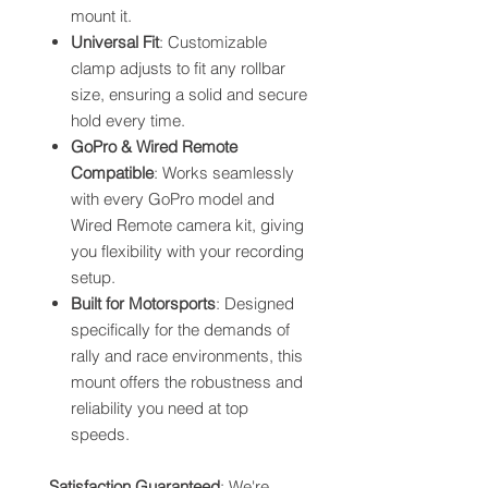
mount it.
Universal Fit
: Customizable
clamp adjusts to fit any rollbar
size, ensuring a solid and secure
hold every time.
GoPro & Wired Remote
Compatible
: Works seamlessly
with every GoPro model and
Wired Remote camera kit, giving
you flexibility with your recording
setup.
Built for Motorsports
: Designed
specifically for the demands of
rally and race environments, this
mount offers the robustness and
reliability you need at top
speeds.
Satisfaction Guaranteed
: We're