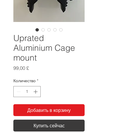
Uprated
Aluminium Cage
mount
Цена
99,00 £
Количество
*
Добавить в корзину
Купить сейчас