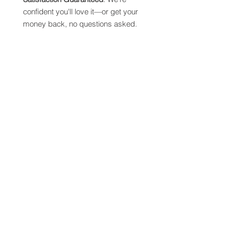
confident you'll love it—or get your
money back, no questions asked.