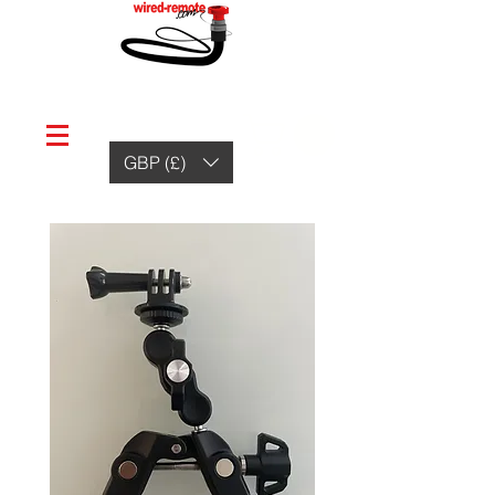
GBP (£)